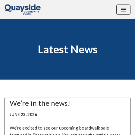
Skip
to
content
Latest News
We’re in the news!
JUNE 23, 2026
We’re excited to see our upcoming boardwalk sale