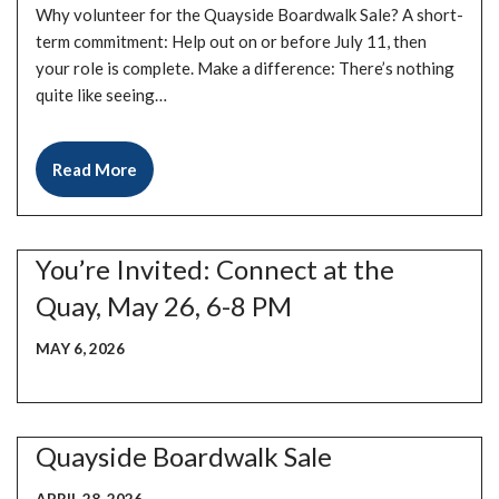
Why volunteer for the Quayside Boardwalk Sale? A short-
term commitment: Help out on or before July 11, then
your role is complete. Make a difference: There’s nothing
quite like seeing…
Read More
You’re Invited: Connect at the
Quay, May 26, 6-8 PM
MAY 6, 2026
Quayside Boardwalk Sale