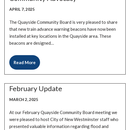
APRIL 7, 2025
The Quayside Community Board is very pleased to share
that new train advance warning beacons have now been
installed at key locations in the Quayside area. These
beacons are designed…
Read More
February Update
MARCH 2, 2025
At our February Quayside Community Board meeting we
were pleased to host City of New Westminster staff who
presented valuable information regarding flood and