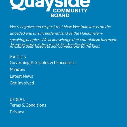
We recognize and respect that New Westminster is on the
unceded and unsurrendered land of the Halkomelem-
speaking peoples. We acknowledge that colonialism has made
Homepage image courtesy of the City of New Westminster
invisible their histories and connections to the land.
PAGES
Governing Principles & Procedures
Minutes
Latest News
Get Involved
LEGAL
Terms & Conditions
Privacy