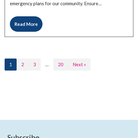
emergency plans for our community. Ensure…
Read More
1
2
3
…
20
Next »
Subscribe