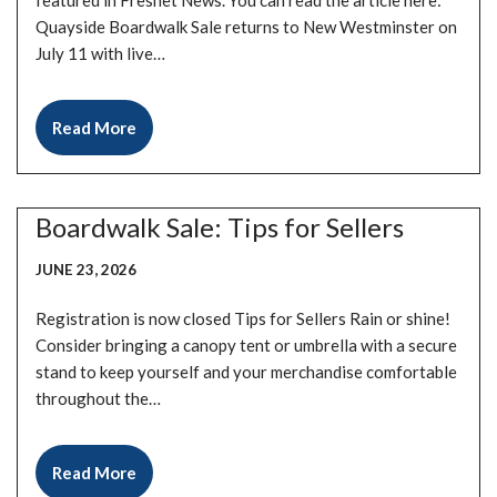
featured in Freshet News. You can read the article here:
Quayside Boardwalk Sale returns to New Westminster on
July 11 with live…
Read More
Boardwalk Sale: Tips for Sellers
JUNE 23, 2026
Registration is now closed Tips for Sellers Rain or shine!
Consider bringing a canopy tent or umbrella with a secure
stand to keep yourself and your merchandise comfortable
throughout the…
Read More