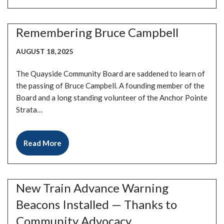
Remembering Bruce Campbell
AUGUST 18, 2025
The Quayside Community Board are saddened to learn of
the passing of Bruce Campbell. A founding member of the
Board and a long standing volunteer of the Anchor Pointe
Strata…
Read More
New Train Advance Warning
Beacons Installed — Thanks to
Community Advocacy