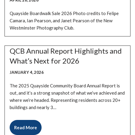
APRIL 28, 2026
Quayside Boardwalk Sale 2026 Photo credits to Felipe
Camara, Ian Pearson, and Janet Pearson of the New
Westminster Photography Club.
QCB Annual Report Highlights and
What’s Next for 2026
JANUARY 4, 2026
The 2025 Quayside Community Board Annual Report is
out, and it’s a strong snapshot of what we’ve achieved and
where we’re headed. Representing residents across 20+
buildings and nearly 3…
Read More