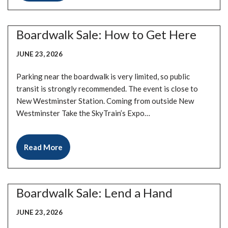
Boardwalk Sale: How to Get Here
JUNE 23, 2026
Parking near the boardwalk is very limited, so public
transit is strongly recommended. The event is close to
New Westminster Station. Coming from outside New
Westminster Take the SkyTrain’s Expo…
Read More
Boardwalk Sale: Lend a Hand
JUNE 23, 2026