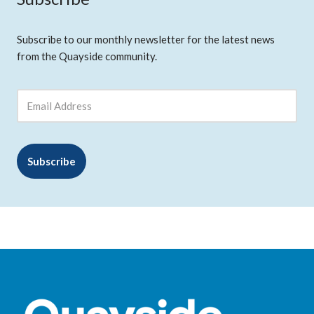
Subscribe to our monthly newsletter for the latest news
from the Quayside community.