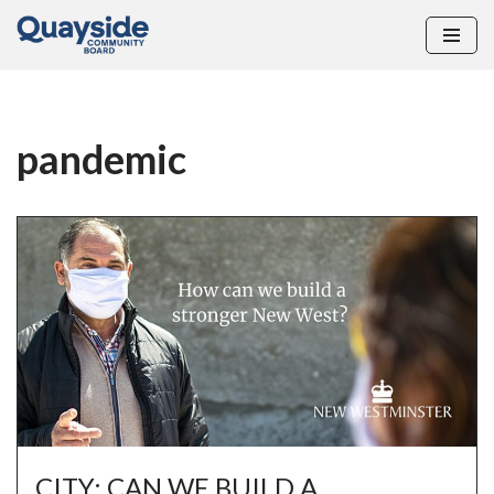
Skip
to
content
pandemic
CITY: CAN WE BUILD A