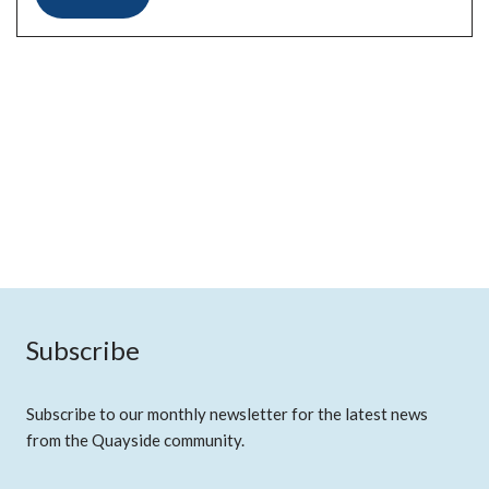
Subscribe
Subscribe to our monthly newsletter for the latest news
from the Quayside community.