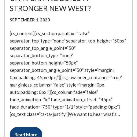
STRONGER NEW WEST?
SEPTEMBER 1, 2020
[cs_content][cs_section parallax=”false”
separator_top_type=”none” separator_top_height=”50px”
separator_top_angle_point=”50″
separator_bottom_type=”none”
separator_bottom_height=”50px”
separator_bottom_angle_point=”50″ style=”margin:
0px;padding: 45px 0px;”][cs_row inner_container=”true”
marginless_columns=”false” style=”margin: 0px
auto;padding: 0px;”][cs_column fade=”false”
fade_animation=”in” fade_animation_offset=”45px”
fade_duration=”750″ type=”1/1″ style=”padding: 0px;”]
[cs_text class=”cs-ta-justify”]We want to hear what’s…
Read More