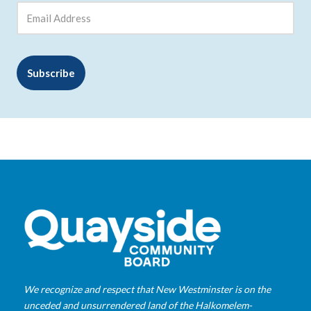
We recognize and respect that New Westminster is on the
unceded and unsurrendered land of the Halkomelem-